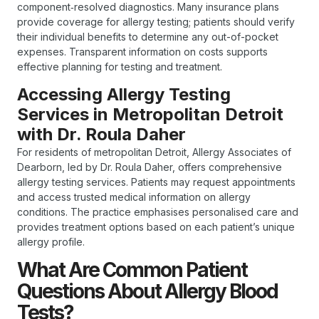
component‑resolved diagnostics. Many insurance plans
provide coverage for allergy testing; patients should verify
their individual benefits to determine any out-of-pocket
expenses. Transparent information on costs supports
effective planning for testing and treatment.
Accessing Allergy Testing
Services in Metropolitan Detroit
with Dr. Roula Daher
For residents of metropolitan Detroit, Allergy Associates of
Dearborn, led by Dr. Roula Daher, offers comprehensive
allergy testing services. Patients may request appointments
and access trusted medical information on allergy
conditions. The practice emphasises personalised care and
provides treatment options based on each patient’s unique
allergy profile.
What Are Common Patient
Questions About Allergy Blood
Tests?