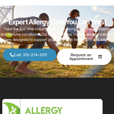
Expert Allergy Care You Can Trust
Take the first step toward relief from allergies, asthma, eczema,
and immune conditions. Our team provides individualized treatment
plans designed to support your long-term health and well-being.
Call: 313-274-3311
Request an
Appointment