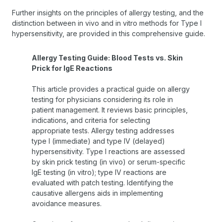
Further insights on the principles of allergy testing, and the
distinction between in vivo and in vitro methods for Type I
hypersensitivity, are provided in this comprehensive guide.
Allergy Testing Guide: Blood Tests vs. Skin
Prick for IgE Reactions
This article provides a practical guide on allergy
testing for physicians considering its role in
patient management. It reviews basic principles,
indications, and criteria for selecting
appropriate tests. Allergy testing addresses
type I (immediate) and type IV (delayed)
hypersensitivity. Type I reactions are assessed
by skin prick testing (in vivo) or serum-specific
IgE testing (in vitro); type IV reactions are
evaluated with patch testing. Identifying the
causative allergens aids in implementing
avoidance measures.