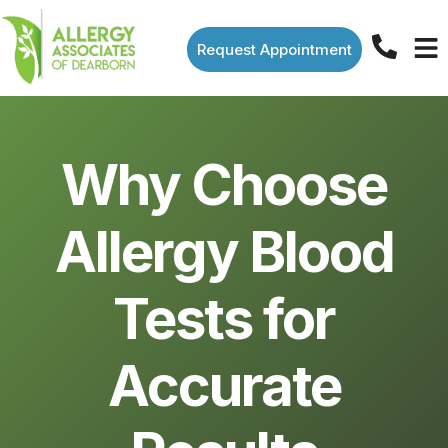
Request Appointment
Why Choose
Allergy Blood
Tests for
Accurate