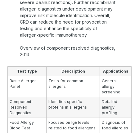
severe peanut reactions). Further recombinant
allergen diagnostics under development may
improve risk molecule identification. Overall,
CRD can reduce the need for provocation
testing and enhance the specificity of
allergen‑specific immunotherapy.
Overview of component resolved diagnostics,
2013
Test Type
Description
Applications
Basic Allergen
Tests for common
General
Panel
allergens
allergy
screening
Component-
Identifies specific
Detailed
Resolved
proteins in allergens
allergy
Diagnostics
profiling
Food Allergy
Focuses on IgE levels
Diagnosis of
Blood Test
related to food allergens
food allergies