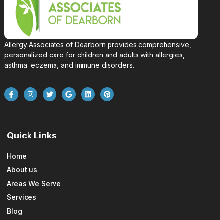
Allergy Associates of Dearborn provides comprehensive,
personalized care for children and adults with allergies,
asthma, eczema, and immune disorders.
Quick Links
Home
About us
Areas We Serve
Services
Blog