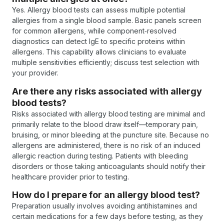
Yes. Allergy blood tests can assess multiple potential
allergies from a single blood sample. Basic panels screen
for common allergens, while component‑resolved
diagnostics can detect IgE to specific proteins within
allergens. This capability allows clinicians to evaluate
multiple sensitivities efficiently; discuss test selection with
your provider.
Are there any risks associated with allergy
blood tests?
Risks associated with allergy blood testing are minimal and
primarily relate to the blood draw itself—temporary pain,
bruising, or minor bleeding at the puncture site. Because no
allergens are administered, there is no risk of an induced
allergic reaction during testing. Patients with bleeding
disorders or those taking anticoagulants should notify their
healthcare provider prior to testing.
How do I prepare for an allergy blood test?
Preparation usually involves avoiding antihistamines and
certain medications for a few days before testing, as they