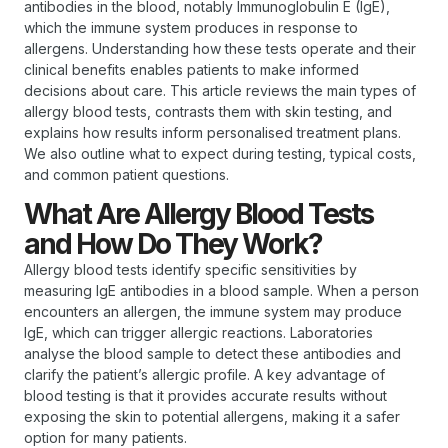
antibodies in the blood, notably Immunoglobulin E (IgE),
which the immune system produces in response to
allergens. Understanding how these tests operate and their
clinical benefits enables patients to make informed
decisions about care. This article reviews the main types of
allergy blood tests, contrasts them with skin testing, and
explains how results inform personalised treatment plans.
We also outline what to expect during testing, typical costs,
and common patient questions.
What Are Allergy Blood Tests
and How Do They Work?
Allergy blood tests identify specific sensitivities by
measuring IgE antibodies in a blood sample. When a person
encounters an allergen, the immune system may produce
IgE, which can trigger allergic reactions. Laboratories
analyse the blood sample to detect these antibodies and
clarify the patient’s allergic profile. A key advantage of
blood testing is that it provides accurate results without
exposing the skin to potential allergens, making it a safer
option for many patients.