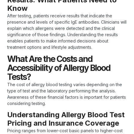
Know
After testing, patients receive results that indicate the
presence and levels of specific IgE antibodies. Clinicians will
explain which allergens were detected and the clinical
significance of those findings. Understanding the results
enables patients to make informed decisions about
treatment options and lifestyle adjustments.
What Are the Costs and
Accessibility of Allergy Blood
Tests?
The cost of allergy blood testing varies depending on the
type of test and the laboratory performing the analysis.
Awareness of these financial factors is important for patients
considering testing.
Understanding Allergy Blood Test
Pricing and Insurance Coverage
Pricing ranges from lower-cost basic panels to higher-cost