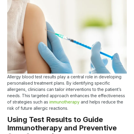
Allergy blood test results play a central role in developing
personalised treatment plans. By identifying specific
allergens, clinicians can tailor interventions to the patient’s
needs. This targeted approach enhances the effectiveness
of strategies such as
immunotherapy
and helps reduce the
risk of future allergic reactions.
Using Test Results to Guide
Immunotherapy and Preventive