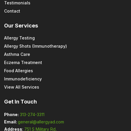
Testimonials
Contact
Our Services
Allergy Testing
Allergy Shots (Immunotherapy)
Asthma Care
Eczema Treatment
Food Allergies
Immunodeficiency
View All Services
Get In Touch
Phone:
313-274-3311
Email:
general@allergyad.com
Address
:
751 S Military Rd,