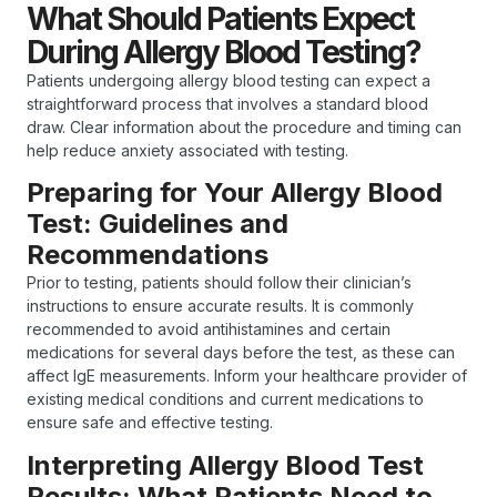
What Should Patients Expect
During Allergy Blood Testing?
Patients undergoing allergy blood testing can expect a
straightforward process that involves a standard blood
draw. Clear information about the procedure and timing can
help reduce anxiety associated with testing.
Preparing for Your Allergy Blood
Test: Guidelines and
Recommendations
Prior to testing, patients should follow their clinician’s
instructions to ensure accurate results. It is commonly
recommended to avoid antihistamines and certain
medications for several days before the test, as these can
affect IgE measurements. Inform your healthcare provider of
existing medical conditions and current medications to
ensure safe and effective testing.
Interpreting Allergy Blood Test
Results: What Patients Need to