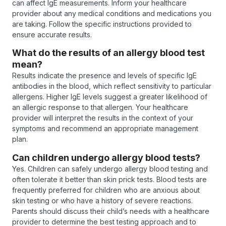
can affect IgE measurements. Inform your healthcare
provider about any medical conditions and medications you
are taking. Follow the specific instructions provided to
ensure accurate results.
What do the results of an allergy blood test
mean?
Results indicate the presence and levels of specific IgE
antibodies in the blood, which reflect sensitivity to particular
allergens. Higher IgE levels suggest a greater likelihood of
an allergic response to that allergen. Your healthcare
provider will interpret the results in the context of your
symptoms and recommend an appropriate management
plan.
Can children undergo allergy blood tests?
Yes. Children can safely undergo allergy blood testing and
often tolerate it better than skin prick tests. Blood tests are
frequently preferred for children who are anxious about
skin testing or who have a history of severe reactions.
Parents should discuss their child’s needs with a healthcare
provider to determine the best testing approach and to