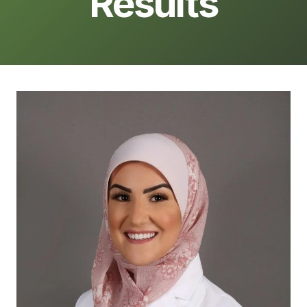
Results