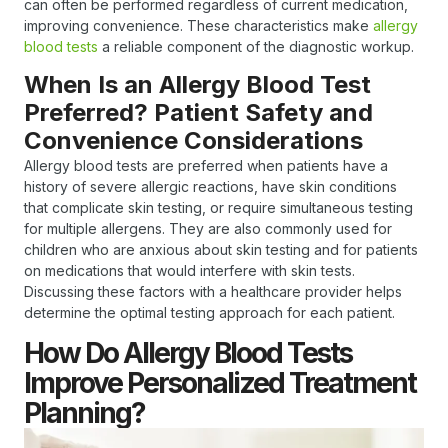
can often be performed regardless of current medication,
improving convenience. These characteristics make
allergy
blood tests
a reliable component of the diagnostic workup.
When Is an Allergy Blood Test
Preferred? Patient Safety and
Convenience Considerations
Allergy blood tests are preferred when patients have a
history of severe allergic reactions, have skin conditions
that complicate skin testing, or require simultaneous testing
for multiple allergens. They are also commonly used for
children who are anxious about skin testing and for patients
on medications that would interfere with skin tests.
Discussing these factors with a healthcare provider helps
determine the optimal testing approach for each patient.
How Do Allergy Blood Tests
Improve Personalized Treatment
Planning?