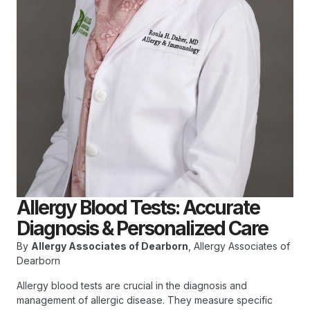
Allergy Blood Tests: Accurate
Diagnosis & Personalized Care
By
Allergy Associates of Dearborn
, Allergy Associates of
Dearborn
Allergy blood tests are crucial in the diagnosis and
management of allergic disease. They measure specific