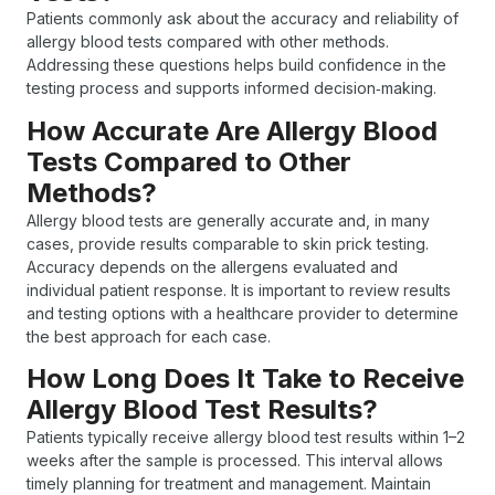
Patients commonly ask about the accuracy and reliability of
allergy blood tests compared with other methods.
Addressing these questions helps build confidence in the
testing process and supports informed decision‑making.
How Accurate Are Allergy Blood
Tests Compared to Other
Methods?
Allergy blood tests are generally accurate and, in many
cases, provide results comparable to skin prick testing.
Accuracy depends on the allergens evaluated and
individual patient response. It is important to review results
and testing options with a healthcare provider to determine
the best approach for each case.
How Long Does It Take to Receive
Allergy Blood Test Results?
Patients typically receive allergy blood test results within 1–2
weeks after the sample is processed. This interval allows
timely planning for treatment and management. Maintain