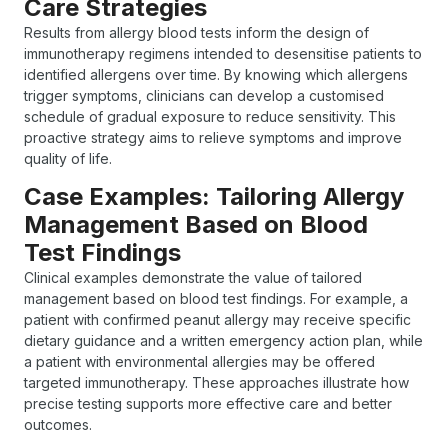
Care Strategies
Results from allergy blood tests inform the design of
immunotherapy regimens intended to desensitise patients to
identified allergens over time. By knowing which allergens
trigger symptoms, clinicians can develop a customised
schedule of gradual exposure to reduce sensitivity. This
proactive strategy aims to relieve symptoms and improve
quality of life.
Case Examples: Tailoring Allergy
Management Based on Blood
Test Findings
Clinical examples demonstrate the value of tailored
management based on blood test findings. For example, a
patient with confirmed peanut allergy may receive specific
dietary guidance and a written emergency action plan, while
a patient with environmental allergies may be offered
targeted immunotherapy. These approaches illustrate how
precise testing supports more effective care and better
outcomes.