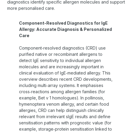
diagnostics identify specific allergen molecules and support
more personalised care.
Component-Resolved Diagnostics for IgE
Allergy: Accurate Diagnosis & Personalized
Care
Component‑resolved diagnostics (CRD) use
purified native or recombinant allergens to
detect IgE sensitivity to individual allergen
molecules and are increasingly important in
clinical evaluation of IgE‑mediated allergy. This
overview describes recent CRD developments,
including multi‑array systems. It emphasises
cross‑reactions among allergen families (for
example, Bet v 1 homologues). In pollinosis,
hymenoptera venom allergy, and certain food
allergies, CRD can help distinguish clinically
relevant from irrelevant sIgE results and define
sensitisation patterns with prognostic value (for
example, storage‑protein sensitisation linked to