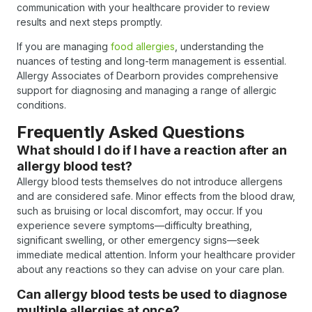
communication with your healthcare provider to review
results and next steps promptly.
If you are managing
food allergies
, understanding the
nuances of testing and long-term management is essential.
Allergy Associates of Dearborn provides comprehensive
support for diagnosing and managing a range of allergic
conditions.
Frequently Asked Questions
What should I do if I have a reaction after an
allergy blood test?
Allergy blood tests themselves do not introduce allergens
and are considered safe. Minor effects from the blood draw,
such as bruising or local discomfort, may occur. If you
experience severe symptoms—difficulty breathing,
significant swelling, or other emergency signs—seek
immediate medical attention. Inform your healthcare provider
about any reactions so they can advise on your care plan.
Can allergy blood tests be used to diagnose
multiple allergies at once?