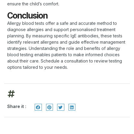
ensure the child’s comfort.
Conclusion
Allergy blood tests offer a safe and accurate method to
diagnose allergies and support personalised treatment
planning. By measuring specific IgE antibodies, these tests
identify relevant allergens and guide effective management
strategies. Understanding the role and benefits of allergy
blood testing enables patients to make informed choices
about their care. Schedule a consultation to review testing
options tailored to your needs.
Share it :