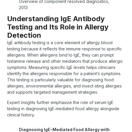
Overview of component resolved diagnostics,
2013
Understanding IgE Antibody
Testing and Its Role in Allergy
Detection
IgE antibody testing is a core element of allergy blood
testing because it reflects the immune response to specific
allergens. When allergens bind to IgE, they can prompt
histamine release and other mediators that produce allergic
symptoms. Measuring specific IgE levels helps clinicians
identify the allergens responsible for a patient’s symptoms.
This testing is particularly valuable for diagnosing food
allergies, environmental allergies, and insect‑sting allergies
and supports targeted management strategies.
Expert insights further emphasize the role of serum IgE
testing in diagnosing IgE‑mediated food allergy alongside
clinical history.
Diagnosing IgE-Mediated Food Allergy with