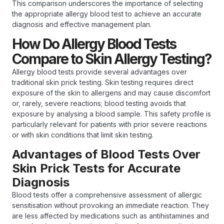
This comparison underscores the importance of selecting
the appropriate allergy blood test to achieve an accurate
diagnosis and effective management plan.
How Do Allergy Blood Tests
Compare to Skin Allergy Testing?
Allergy blood tests provide several advantages over
traditional skin prick testing. Skin testing requires direct
exposure of the skin to allergens and may cause discomfort
or, rarely, severe reactions; blood testing avoids that
exposure by analysing a blood sample. This safety profile is
particularly relevant for patients with prior severe reactions
or with skin conditions that limit skin testing.
Advantages of Blood Tests Over
Skin Prick Tests for Accurate
Diagnosis
Blood tests offer a comprehensive assessment of allergic
sensitisation without provoking an immediate reaction. They
are less affected by medications such as antihistamines and