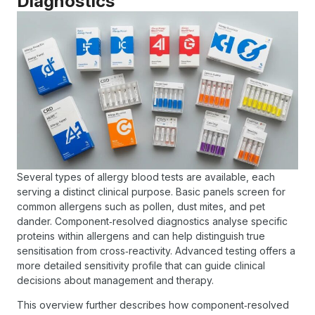
Diagnostics
Several types of allergy blood tests are available, each
serving a distinct clinical purpose. Basic panels screen for
common allergens such as pollen, dust mites, and pet
dander. Component‑resolved diagnostics analyse specific
proteins within allergens and can help distinguish true
sensitisation from cross‑reactivity. Advanced testing offers a
more detailed sensitivity profile that can guide clinical
decisions about management and therapy.
This overview further describes how component‑resolved