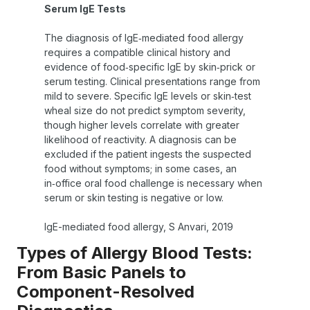
Serum IgE Tests
The diagnosis of IgE‑mediated food allergy
requires a compatible clinical history and
evidence of food‑specific IgE by skin‑prick or
serum testing. Clinical presentations range from
mild to severe. Specific IgE levels or skin‑test
wheal size do not predict symptom severity,
though higher levels correlate with greater
likelihood of reactivity. A diagnosis can be
excluded if the patient ingests the suspected
food without symptoms; in some cases, an
in‑office oral food challenge is necessary when
serum or skin testing is negative or low.
IgE-mediated food allergy, S Anvari, 2019
Types of Allergy Blood Tests:
From Basic Panels to
Component-Resolved