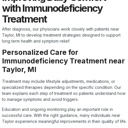
with Immunodeficiency
Treatment
After diagnosis, our physicians work closely with patients near
Taylor, MI to develop treatment strategies designed to support
long term health and symptom relief.
Personalized Care for
Immunodeficiency Treatment near
Taylor, MI
Treatment may include lifestyle adjustments, medications, or
specialized therapies depending on the specific condition. Our
team explains each step of treatment so patients understand how
to manage symptoms and avoid triggers.
Education and ongoing monitoring play an important role in
successful care. With the right guidance, many individuals near
Taylor experience meaningful improvements in their quality of life.