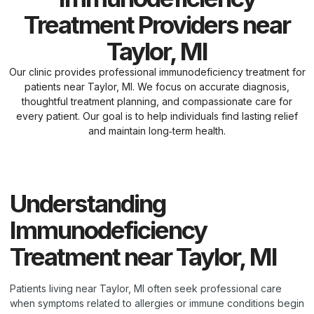
Treatment Providers near
Taylor, MI
Our clinic provides professional immunodeficiency treatment for
patients near Taylor, MI. We focus on accurate diagnosis,
thoughtful treatment planning, and compassionate care for
every patient. Our goal is to help individuals find lasting relief
and maintain long‑term health.
Understanding
Immunodeficiency
Treatment near Taylor, MI
Patients living near Taylor, MI often seek professional care
when symptoms related to allergies or immune conditions begin