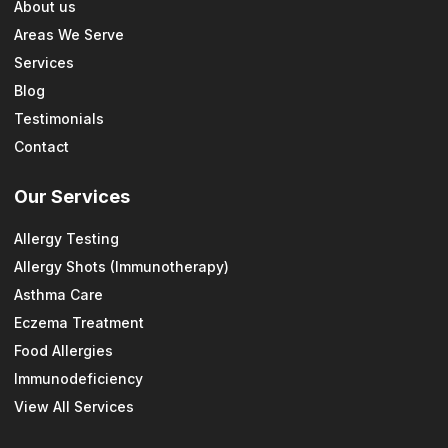
About us
Areas We Serve
Services
Blog
Testimonials
Contact
Our Services
Allergy Testing
Allergy Shots (Immunotherapy)
Asthma Care
Eczema Treatment
Food Allergies
Immunodeficiency
View All Services