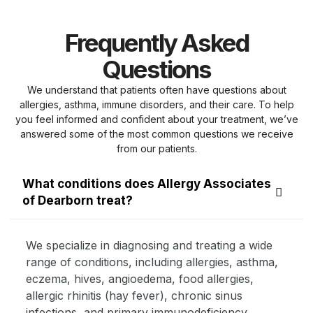
Frequently Asked
Questions
We understand that patients often have questions about
allergies, asthma, immune disorders, and their care. To help
you feel informed and confident about your treatment, we’ve
answered some of the most common questions we receive
from our patients.
What conditions does Allergy Associates
of Dearborn treat?
We specialize in diagnosing and treating a wide
range of conditions, including allergies, asthma,
eczema, hives, angioedema, food allergies,
allergic rhinitis (hay fever), chronic sinus
infections, and primary immunodeficiency