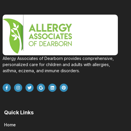
Allergy Associates of Dearborn provides comprehensive,
personalized care for children and adults with allergies,
asthma, eczema, and immune disorders.
Quick Links
Home