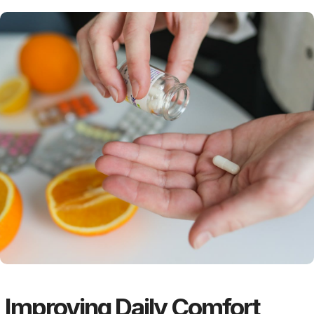
Improving Daily Comfort