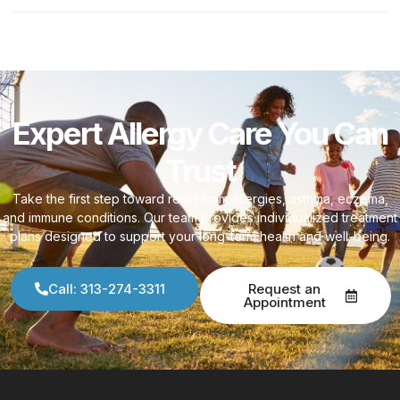
Expert Allergy Care You Can
Trust
Take the first step toward relief from allergies, asthma, eczema,
and immune conditions. Our team provides individualized treatment
plans designed to support your long-term health and well-being.
Call: 313-274-3311
Request an
Appointment