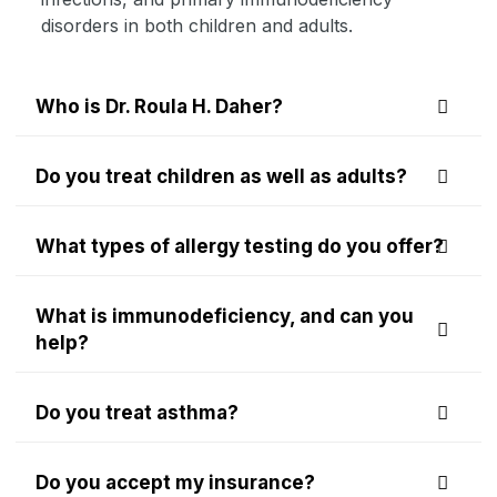
disorders in both children and adults.
Who is Dr. Roula H. Daher?
Do you treat children as well as adults?
What types of allergy testing do you offer?
What is immunodeficiency, and can you
help?
Do you treat asthma?
Do you accept my insurance?