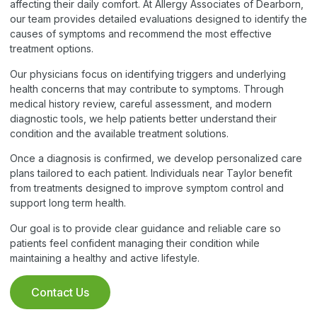
affecting their daily comfort. At Allergy Associates of Dearborn,
our team provides detailed evaluations designed to identify the
causes of symptoms and recommend the most effective
treatment options.
Our physicians focus on identifying triggers and underlying
health concerns that may contribute to symptoms. Through
medical history review, careful assessment, and modern
diagnostic tools, we help patients better understand their
condition and the available treatment solutions.
Once a diagnosis is confirmed, we develop personalized care
plans tailored to each patient. Individuals near Taylor benefit
from treatments designed to improve symptom control and
support long term health.
Our goal is to provide clear guidance and reliable care so
patients feel confident managing their condition while
maintaining a healthy and active lifestyle.
Contact Us