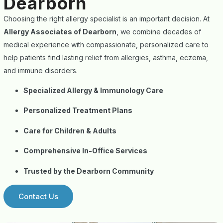
Dearborn
Choosing the right allergy specialist is an important decision. At
Allergy Associates of Dearborn
, we combine decades of
medical experience with compassionate, personalized care to
help patients find lasting relief from allergies, asthma, eczema,
and immune disorders.
Specialized Allergy & Immunology Care
Personalized Treatment Plans
Care for Children & Adults
Comprehensive In-Office Services
Trusted by the Dearborn Community
Contact Us