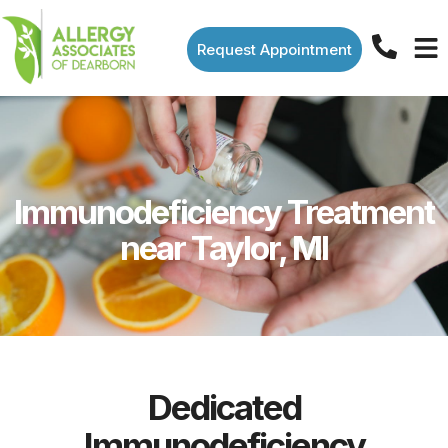
Request Appointment
Immunodeficiency Treatment
near Taylor, MI
Dedicated
Immunodeficiency