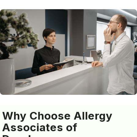
Why Choose Allergy
Associates of