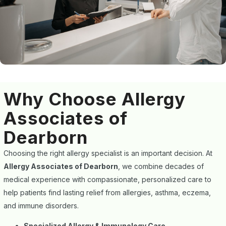
Why Choose Allergy
Associates of
Dearborn
Choosing the right allergy specialist is an important decision. At
Allergy Associates of Dearborn
, we combine decades of
medical experience with compassionate, personalized care to
help patients find lasting relief from allergies, asthma, eczema,
and immune disorders.
Specialized Allergy & Immunology Care