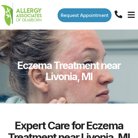
Request Appointment
Eczema Treatment near
Livonia, MI
Expert Care for Eczema
Treatment near Livonia, MI