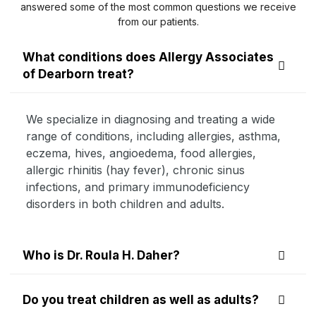
answered some of the most common questions we receive
from our patients.
What conditions does Allergy Associates
of Dearborn treat?
We specialize in diagnosing and treating a wide
range of conditions, including allergies, asthma,
eczema, hives, angioedema, food allergies,
allergic rhinitis (hay fever), chronic sinus
infections, and primary immunodeficiency
disorders in both children and adults.
Who is Dr. Roula H. Daher?
Do you treat children as well as adults?