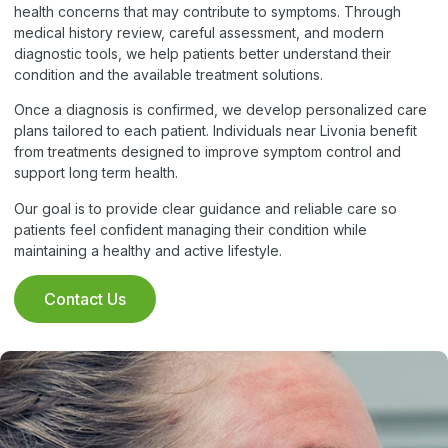
health concerns that may contribute to symptoms. Through
medical history review, careful assessment, and modern
diagnostic tools, we help patients better understand their
condition and the available treatment solutions.
Once a diagnosis is confirmed, we develop personalized care
plans tailored to each patient. Individuals near Livonia benefit
from treatments designed to improve symptom control and
support long term health.
Our goal is to provide clear guidance and reliable care so
patients feel confident managing their condition while
maintaining a healthy and active lifestyle.
Contact Us