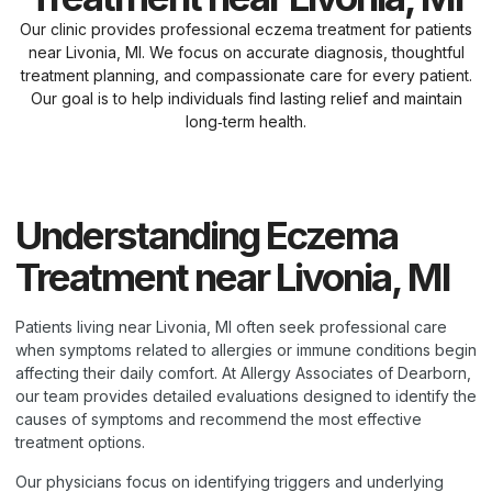
Our clinic provides professional eczema treatment for patients
near Livonia, MI. We focus on accurate diagnosis, thoughtful
treatment planning, and compassionate care for every patient.
Our goal is to help individuals find lasting relief and maintain
long‑term health.
Understanding Eczema
Treatment near Livonia, MI
Patients living near Livonia, MI often seek professional care
when symptoms related to allergies or immune conditions begin
affecting their daily comfort. At Allergy Associates of Dearborn,
our team provides detailed evaluations designed to identify the
causes of symptoms and recommend the most effective
treatment options.
Our physicians focus on identifying triggers and underlying