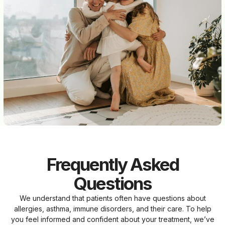
Frequently Asked
Questions
We understand that patients often have questions about
allergies, asthma, immune disorders, and their care. To help
you feel informed and confident about your treatment, we’ve