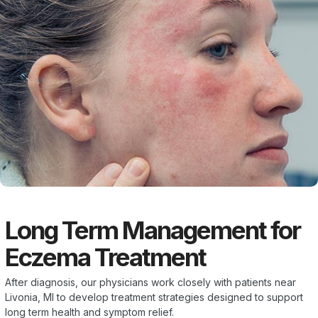
Long Term Management for
Eczema Treatment
After diagnosis, our physicians work closely with patients near
Livonia, MI to develop treatment strategies designed to support
long term health and symptom relief.