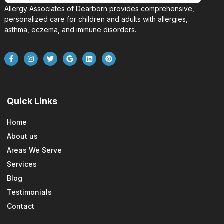
Allergy Associates of Dearborn provides comprehensive,
personalized care for children and adults with allergies,
asthma, eczema, and immune disorders.
Quick Links
Home
About us
Areas We Serve
Services
Blog
Testimonials
Contact