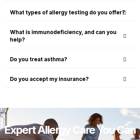
What types of allergy testing do you offer?
What is immunodeficiency, and can you
help?
Do you treat asthma?
Do you accept my insurance?
Expert Allergy Care You Can