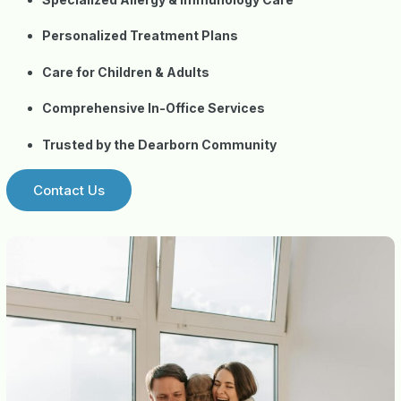
Personalized Treatment Plans
Care for Children & Adults
Comprehensive In-Office Services
Trusted by the Dearborn Community
Contact Us