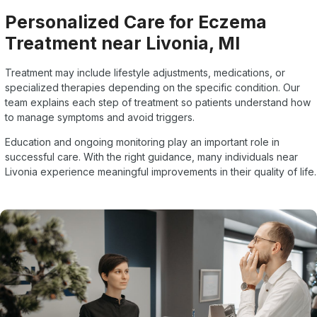
Personalized Care for Eczema
Treatment near Livonia, MI
Treatment may include lifestyle adjustments, medications, or
specialized therapies depending on the specific condition. Our
team explains each step of treatment so patients understand how
to manage symptoms and avoid triggers.
Education and ongoing monitoring play an important role in
successful care. With the right guidance, many individuals near
Livonia experience meaningful improvements in their quality of life.