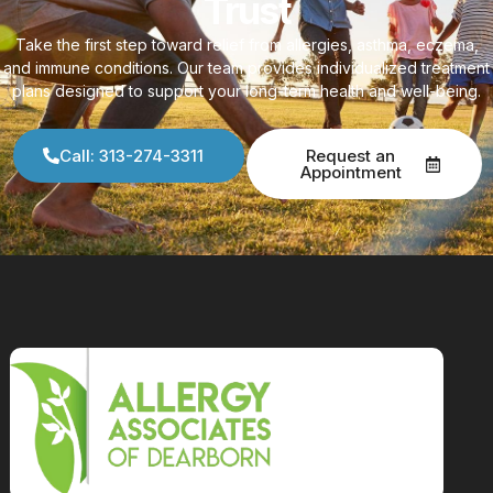
Trust
Take the first step toward relief from allergies, asthma, eczema,
and immune conditions. Our team provides individualized treatment
plans designed to support your long-term health and well-being.
Call: 313-274-3311
Request an
Appointment