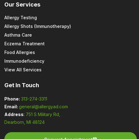
Our Services
Allergy Testing
Allergy Shots (Immunotherapy)
Asthma Care
Eczema Treatment
Food Allergies
Immunodeficiency
View All Services
Get In Touch
Phone:
313-274-3311
Email:
general@allergyad.com
Address
:
751 S Military Rd,
Dearborn, MI 48124