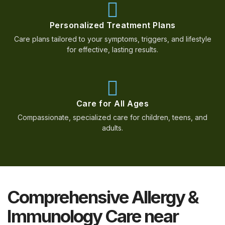
Personalized Treatment Plans
Care plans tailored to your symptoms, triggers, and lifestyle
for effective, lasting results.
Care for All Ages
Compassionate, specialized care for children, teens, and
adults.
Comprehensive Allergy &
Immunology Care near