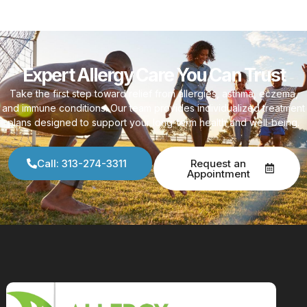
Expert Allergy Care You Can Trust
Take the first step toward relief from allergies, asthma, eczema,
and immune conditions. Our team provides individualized treatment
plans designed to support your long-term health and well-being.
Call: 313-274-3311
Request an
Appointment