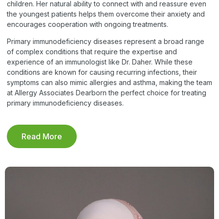
children. Her natural ability to connect with and reassure even
the youngest patients helps them overcome their anxiety and
encourages cooperation with ongoing treatments.
Primary immunodeficiency diseases represent a broad range
of complex conditions that require the expertise and
experience of an immunologist like Dr. Daher. While these
conditions are known for causing recurring infections, their
symptoms can also mimic allergies and asthma, making the team
at Allergy Associates Dearborn the perfect choice for treating
primary immunodeficiency diseases.
Read More