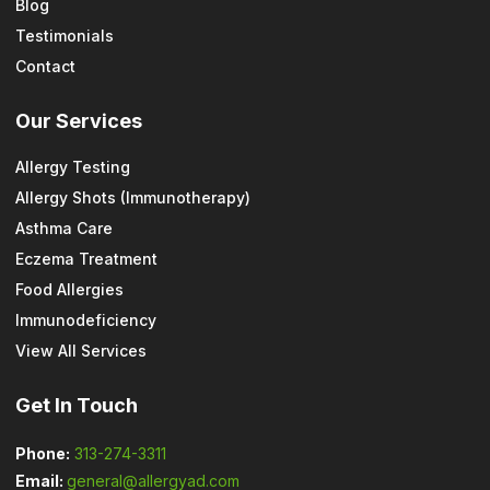
Blog
Testimonials
Contact
Our Services
Allergy Testing
Allergy Shots (Immunotherapy)
Asthma Care
Eczema Treatment
Food Allergies
Immunodeficiency
View All Services
Get In Touch
Phone:
313-274-3311
Email:
general@allergyad.com