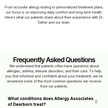
From accurate allergy testing to personalized treatment plans,
our focus is on improving daily comfort and long-term health.
Here’s what our patients share about their experience with Dr.
Daher and our team.
Frequently Asked Questions
We understand that patients often have questions about
allergies, asthma, immune disorders, and their care. To help
you feel informed and confident about your treatment, we’ve
answered some of the most common questions we receive
from our patients.
What conditions does Allergy Associates
of Dearborn treat?