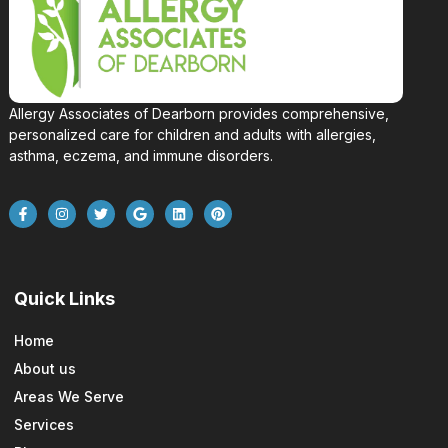
Allergy Associates of Dearborn provides comprehensive,
personalized care for children and adults with allergies,
asthma, eczema, and immune disorders.
Quick Links
Home
About us
Areas We Serve
Services