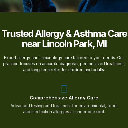
Trusted Allergy & Asthma Care
near Lincoln Park, MI
Expert allergy and immunology care tailored to your needs. Our
practice focuses on accurate diagnosis, personalized treatment,
and long-term relief for children and adults.
Comprehensive Allergy Care
Advanced testing and treatment for environmental, food,
and medication allergies all under one roof.