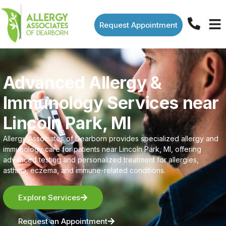
Request Appointment
Advanced Allergy &
Immunology Services near
Lincoln Park, MI
Allergy Associates of Dearborn provides specialized allergy and
immunology care for patients near Lincoln Park, MI, offering
advanced testing and personalized treatment for allergies,
asthma, eczema, and immune-related conditions.
Explore Services
Request an Appointment