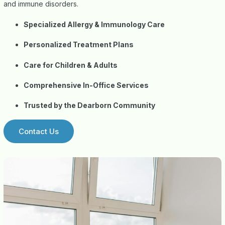
and immune disorders.
Specialized Allergy & Immunology Care
Personalized Treatment Plans
Care for Children & Adults
Comprehensive In-Office Services
Trusted by the Dearborn Community
Contact Us