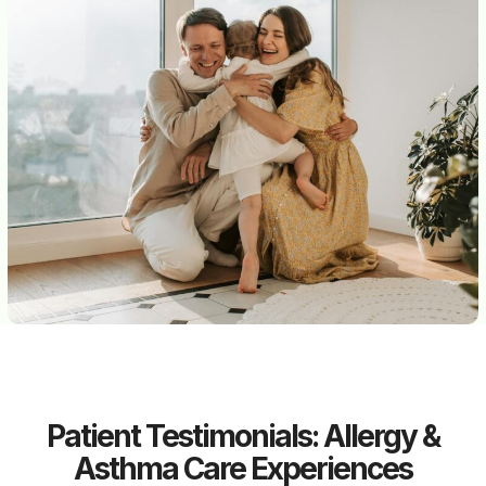
Patient Testimonials: Allergy &
Asthma Care Experiences