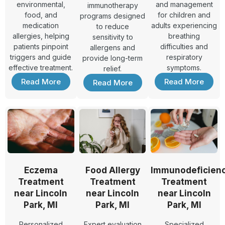
environmental,
and management
immunotherapy
food, and
for children and
programs designed
medication
adults experiencing
to reduce
allergies, helping
breathing
sensitivity to
patients pinpoint
difficulties and
allergens and
triggers and guide
respiratory
provide long-term
effective treatment.
symptoms.
relief.
Read More
Read More
Read More
Eczema
Food Allergy
Immunodeficien
Treatment
Treatment
Treatment
near Lincoln
near Lincoln
near Lincoln
Park, MI
Park, MI
Park, MI
Personalized
Expert evaluation
Specialized