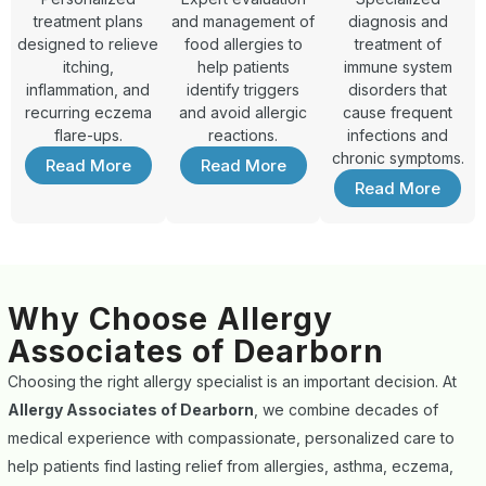
treatment plans
and management of
diagnosis and
designed to relieve
food allergies to
treatment of
itching,
help patients
immune system
inflammation, and
identify triggers
disorders that
recurring eczema
and avoid allergic
cause frequent
flare-ups.
reactions.
infections and
chronic symptoms.
Read More
Read More
Read More
Why Choose Allergy
Associates of Dearborn
Choosing the right allergy specialist is an important decision. At
Allergy Associates of Dearborn
, we combine decades of
medical experience with compassionate, personalized care to
help patients find lasting relief from allergies, asthma, eczema,