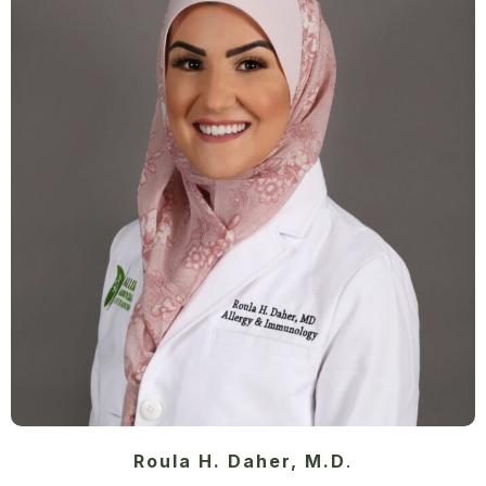
Roula H. Daher, M.D
.