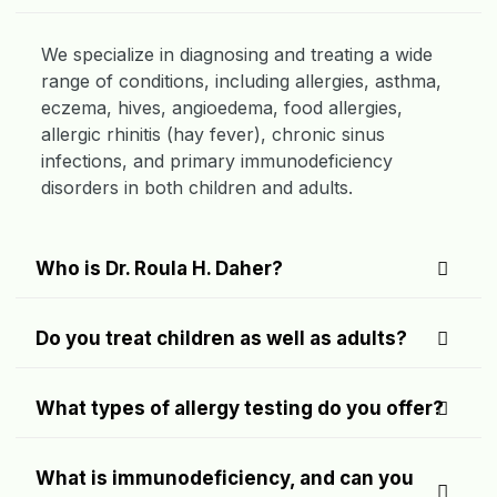
We specialize in diagnosing and treating a wide
range of conditions, including allergies, asthma,
eczema, hives, angioedema, food allergies,
allergic rhinitis (hay fever), chronic sinus
infections, and primary immunodeficiency
disorders in both children and adults.
Who is Dr. Roula H. Daher?
Do you treat children as well as adults?
What types of allergy testing do you offer?
What is immunodeficiency, and can you