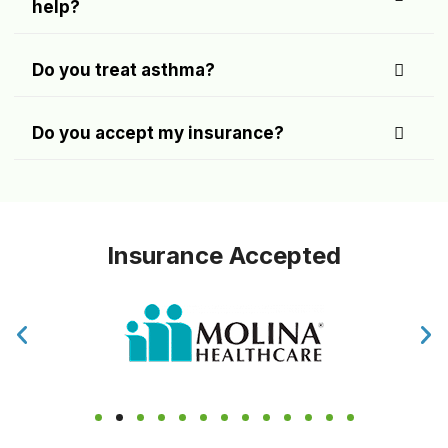
help?
Do you treat asthma?
Do you accept my insurance?
Insurance Accepted