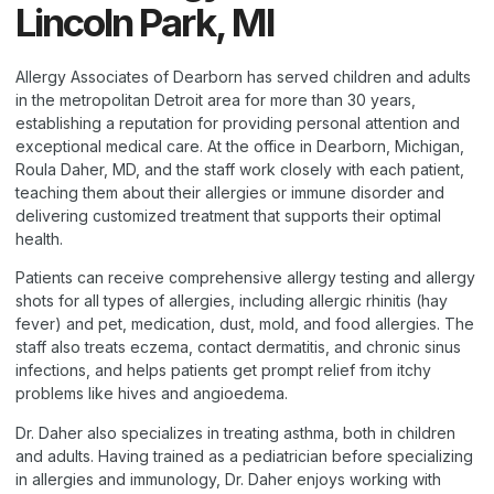
Lincoln Park, MI
Allergy Associates of Dearborn has served children and adults
in the metropolitan Detroit area for more than 30 years,
establishing a reputation for providing personal attention and
exceptional medical care. At the office in Dearborn, Michigan,
Roula Daher, MD, and the staff work closely with each patient,
teaching them about their allergies or immune disorder and
delivering customized treatment that supports their optimal
health.
Patients can receive comprehensive allergy testing and allergy
shots for all types of allergies, including allergic rhinitis (hay
fever) and pet, medication, dust, mold, and food allergies. The
staff also treats eczema, contact dermatitis, and chronic sinus
infections, and helps patients get prompt relief from itchy
problems like hives and angioedema.
Dr. Daher also specializes in treating asthma, both in children
and adults. Having trained as a pediatrician before specializing
in allergies and immunology, Dr. Daher enjoys working with