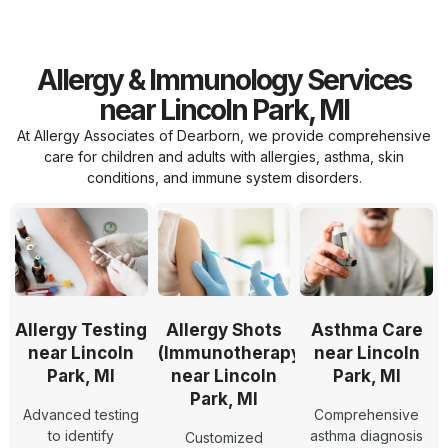
Allergy & Immunology Services
near Lincoln Park, MI
At Allergy Associates of Dearborn, we provide comprehensive
care for children and adults with allergies, asthma, skin
conditions, and immune system disorders.
Allergy Testing
Allergy Shots
Asthma Care
near Lincoln
(Immunotherapy)
near Lincoln
Park, MI
near Lincoln
Park, MI
Park, MI
Advanced testing
Comprehensive
to identify
asthma diagnosis
Customized