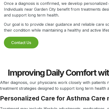
Once a diagnosis is confirmed, we develop personalized c
Individuals near Garden City benefit from treatments de
and support long term health.
Our goal is to provide clear guidance and reliable care s
their condition while maintaining a healthy and active lifes
Contact Us
Improving Daily Comfort wi
After diagnosis, our physicians work closely with patients 
treatment strategies designed to support long term health 
Personalized Care for Asthma Care 
Treatment may include lifestyle adjustments, medications, 