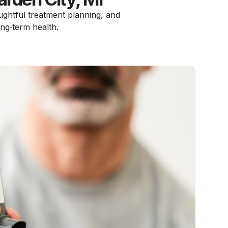
ughtful treatment planning, and
ong‑term health.