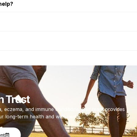
help?
n Trust
thma, eczema, and immune conditions. Our team provides
ur long-term health and well-being.
ent