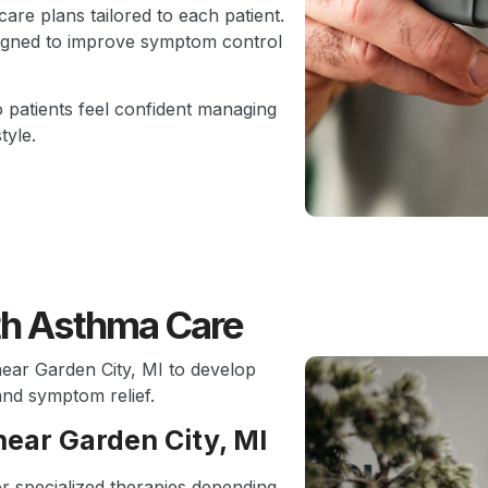
are plans tailored to each patient.
signed to improve symptom control
o patients feel confident managing
tyle.
th Asthma Care
near Garden City, MI to develop
and symptom relief.
near Garden City, MI
or specialized therapies depending