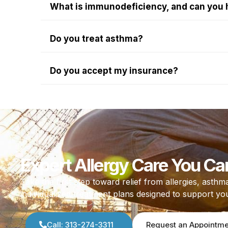
What is immunodeficiency, and can you 
Do you treat asthma?
Do you accept my insurance?
Expert Allergy Care You Ca
Take the first step toward relief from allergies, as
individualized treatment plans designed to support yo
Call: 313-274-3311
Request an Appointm