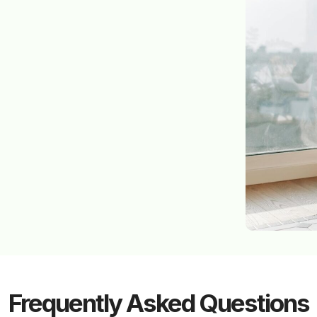
Frequently Asked Questions