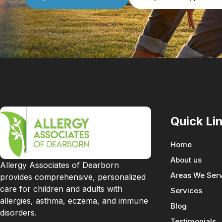
Quick Li
Home
About us
Allergy Associates of Dearborn
Areas We Ser
provides comprehensive, personalized
care for children and adults with
Services
allergies, asthma, eczema, and immune
Blog
disorders.
Testimonials