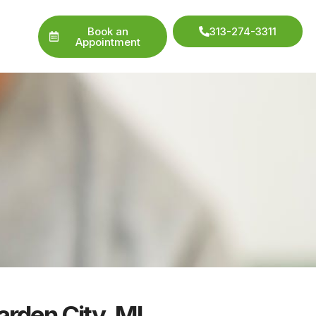
Book an
313-274-3311
Appointment
arden City, MI