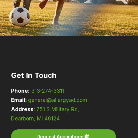
Get In Touch
Phone:
313-274-3311
Email:
general@allergyad.com
Address
:
751 S Military Rd,
Dearborn, MI 48124
Request Appointment