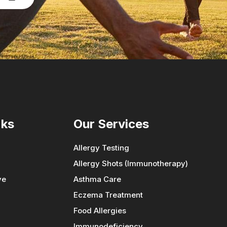
nks
Our Services
Allergy Testing
Allergy Shots (Immunotherapy)
ve
Asthma Care
Eczema Treatment
Food Allergies
Immunodeficiency