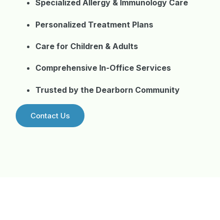
Specialized Allergy & Immunology Care
Personalized Treatment Plans
Care for Children & Adults
Comprehensive In-Office Services
Trusted by the Dearborn Community
Contact Us