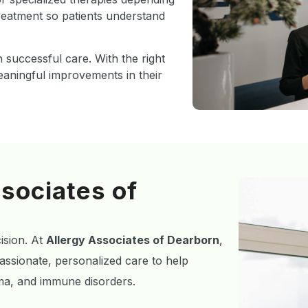
treatment so patients understand
 successful care. With the right
eaningful improvements in their
sociates of
cision. At
Allergy Associates of Dearborn
,
ssionate, personalized care to help
zema, and immune disorders.