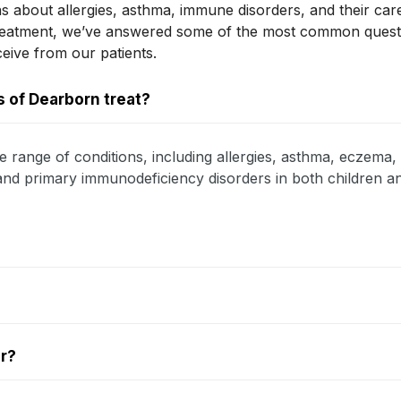
s about allergies, asthma, immune disorders, and their car
treatment, we’ve answered some of the most common ques
ceive from our patients.
 of Dearborn treat?
e range of conditions, including allergies, asthma, eczema, 
, and primary immunodeficiency disorders in both children an
er?