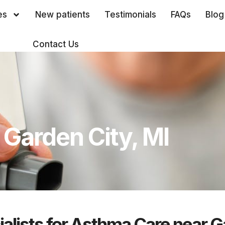
es
New patients
Testimonials
FAQs
Blog
Contact Us
Garden City, MI
alists for Asthma Care near G