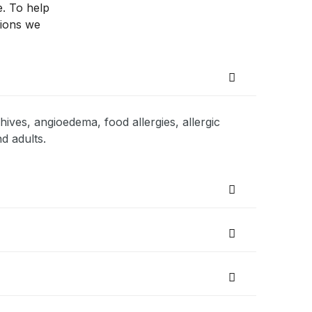
e. To help
tions we
hives, angioedema, food allergies, allergic
d adults.