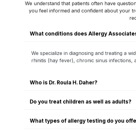
We understand that patients often have question
you feel informed and confident about your 
re
What conditions does Allergy Associates
We specialize in diagnosing and treating a wid
rhinitis (hay fever), chronic sinus infections
Who is Dr. Roula H. Daher?
Do you treat children as well as adults?
What types of allergy testing do you off