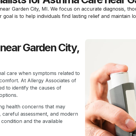
s near Garden City, MI. We focus on accurate diagnosis, tho
oal is to help individuals find lasting relief and maintain l
near Garden City,
ional care when symptoms related to
 comfort. At Allergy Associates of
d to identify the causes of
options.
ing health concerns that may
w, careful assessment, and modern
 condition and the available