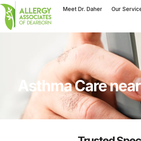
Meet Dr. Daher
Our Servic
Asthma Care near 
Trusted Speci