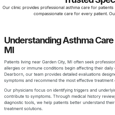
Our clinic provides professional asthma care for patient
compassionate care for every patient. Our g
Understanding Asthma Care 
MI
Patients living near Garden City, MI often seek profess
allergies or immune conditions begin affecting their daily
Dearborn, our team provides detailed evaluations designe
symptoms and recommend the most effective treatment 
Our physicians focus on identifying triggers and underly
contribute to symptoms. Through medical history revie
diagnostic tools, we help patients better understand their
treatment solutions.