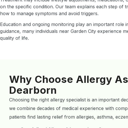
on the specific condition. Our team explains each step of 
how to manage symptoms and avoid triggers.
Education and ongoing monitoring play an important role in
guidance, many individuals near Garden City experience m
quality of life.
Why Choose Allergy As
Dearborn
Choosing the right allergy specialist is an important de
we combine decades of medical experience with compa
patients find lasting relief from allergies, asthma, ec