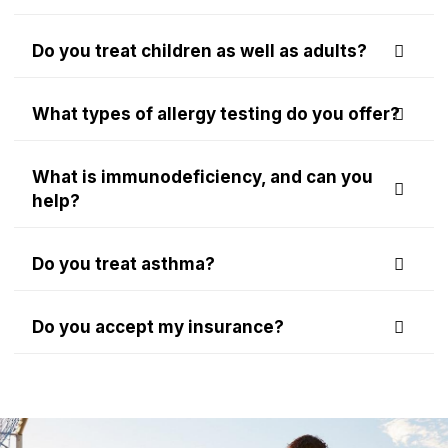
Do you treat children as well as adults?
What types of allergy testing do you offer?
What is immunodeficiency, and can you
help?
Do you treat asthma?
Do you accept my insurance?