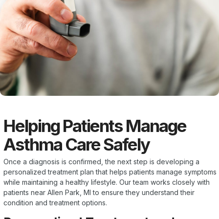
Helping Patients Manage
Asthma Care Safely
Once a diagnosis is confirmed, the next step is developing a
personalized treatment plan that helps patients manage symptoms
while maintaining a healthy lifestyle. Our team works closely with
patients near Allen Park, MI to ensure they understand their
condition and treatment options.