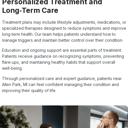
Personalized Treatment and
Long‑Term Care
Treatment plans may include lifestyle adjustments, medications, or
specialized therapies designed to reduce symptoms and improve
long‑term health. Our team helps patients understand how to
manage triggers and maintain better control over their condition.
Education and ongoing support are essential parts of treatment.
Patients receive guidance on recognizing symptoms, preventing
flare‑ups, and maintaining healthy habits that support overall
well‑being.
Through personalized care and expert guidance, patients near
Allen Park, MI can feel confident managing their condition and
improving their quality of life.