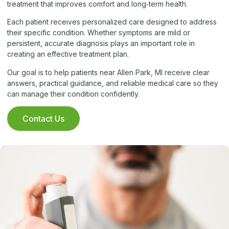
treatment that improves comfort and long‑term health.
Each patient receives personalized care designed to address
their specific condition. Whether symptoms are mild or
persistent, accurate diagnosis plays an important role in
creating an effective treatment plan.
Our goal is to help patients near Allen Park, MI receive clear
answers, practical guidance, and reliable medical care so they
can manage their condition confidently.
Contact Us