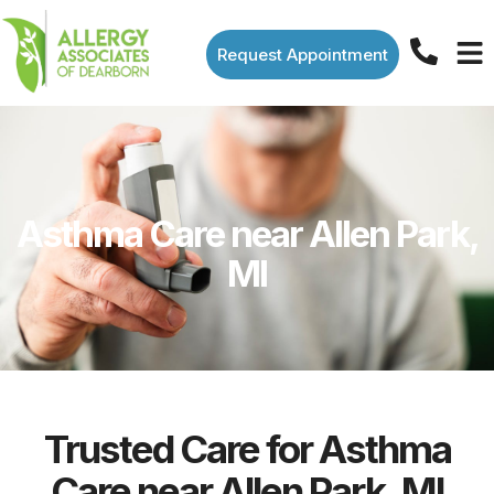
Request Appointment
Asthma Care near Allen Park,
MI
Trusted Care for Asthma
Care near Allen Park, MI