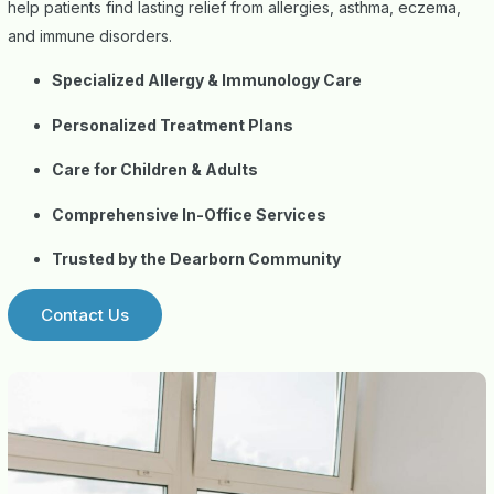
help patients find lasting relief from allergies, asthma, eczema,
and immune disorders.
Specialized Allergy & Immunology Care
Personalized Treatment Plans
Care for Children & Adults
Comprehensive In-Office Services
Trusted by the Dearborn Community
Contact Us