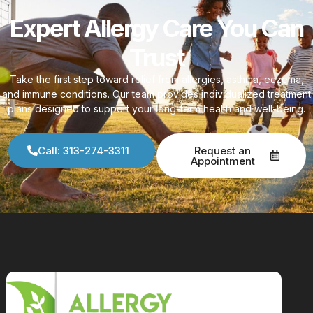
Expert Allergy Care You Can
Trust
Take the first step toward relief from allergies, asthma, eczema,
and immune conditions. Our team provides individualized treatment
plans designed to support your long-term health and well-being.
Call: 313-274-3311
Request an
Appointment