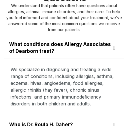
We understand that patients often have questions about
allergies, asthma, immune disorders, and their care. To help
you feel informed and confident about your treatment, we’ve
answered some of the most common questions we receive
from our patients.
What conditions does Allergy Associates
of Dearborn treat?
We specialize in diagnosing and treating a wide
range of conditions, including allergies, asthma,
eczema, hives, angioedema, food allergies,
allergic rhinitis (hay fever), chronic sinus
infections, and primary immunodeficiency
disorders in both children and adults.
Who is Dr. Roula H. Daher?