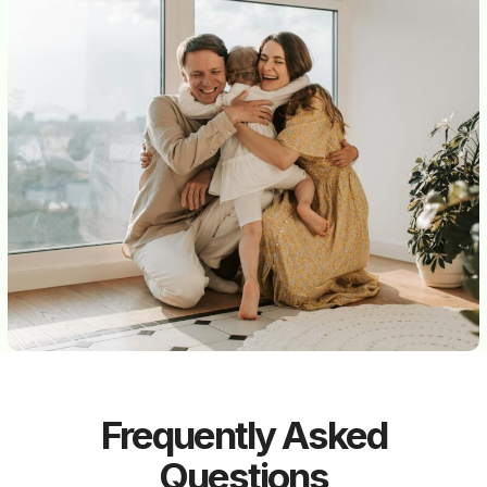
Frequently Asked
Questions