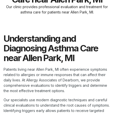
Our clinic provides professional evaluation and treatment for
asthma care for patients near Allen Park, MI.
Understanding and
Diagnosing Asthma Care
near Allen Park, MI
Patients living near Allen Park, MI often experience symptoms
related to allergies or immune responses that can affect their
daily lives. At Allergy Associates of Dearborn, we provide
comprehensive evaluations to identify triggers and determine
the most effective treatment options.
Our specialists use modern diagnostic techniques and careful
clinical evaluations to understand the root causes of symptoms.
Identifying triggers early allows patients to receive targeted