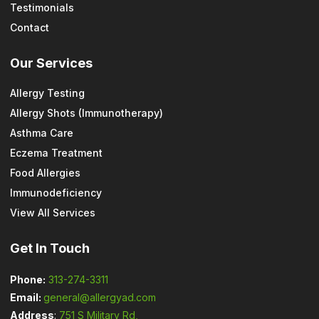
Testimonials
Contact
Our Services
Allergy Testing
Allergy Shots (Immunotherapy)
Asthma Care
Eczema Treatment
Food Allergies
Immunodeficiency
View All Services
Get In Touch
Phone:
313-274-3311
Email:
general@allergyad.com
Address
:
751 S Military Rd,