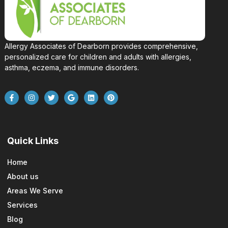
Allergy Associates of Dearborn provides comprehensive,
personalized care for children and adults with allergies,
asthma, eczema, and immune disorders.
Quick Links
Home
About us
Areas We Serve
Services
Blog