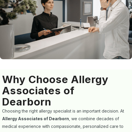
Why Choose Allergy
Associates of
Dearborn
Choosing the right allergy specialist is an important decision. At
Allergy Associates of Dearborn
, we combine decades of
medical experience with compassionate, personalized care to