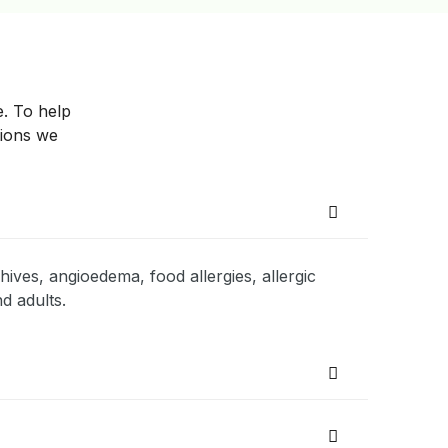
e. To help
tions we
hives, angioedema, food allergies, allergic
d adults.