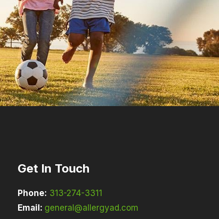
Get In Touch
Phone:
313-274-3311
Email:
general@allergyad.com