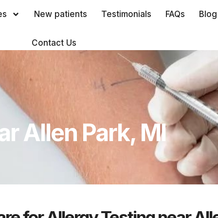
es
New patients
Testimonials
FAQs
Blog
Contact Us
ar Allen Park, MI
re for Allergy Testing near All