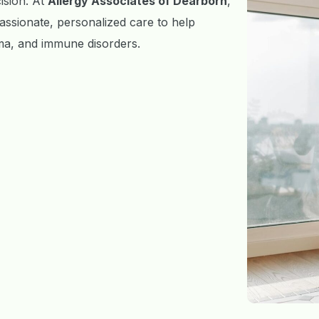
cision. At
Allergy Associates of Dearborn
,
ssionate, personalized care to help
zema, and immune disorders.