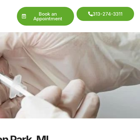
Book an
313-274-3311
Appointment
en Park, MI