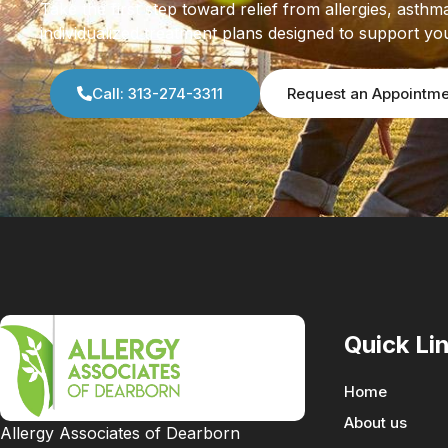
Take the first step toward relief from allergies, as
individualized treatment plans designed to support yo
Call: 313-274-3311
Request an Appointm
Quick Li
Home
About us
Allergy Associates of Dearborn