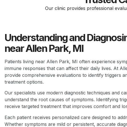
Our clinic provides professional evalu
Understanding and Diagnosin
near Allen Park, MI
Patients living near Allen Park, MI often experience symp
immune responses that can affect their daily lives. At A
provide comprehensive evaluations to identify triggers a
treatment options.
Our specialists use modern diagnostic techniques and care
understand the root causes of symptoms. Identifying trigg
receive targeted treatment that improves comfort and lo
Each patient receives personalized care designed to addre
Whether symptoms are mild or persistent, accurate diagn