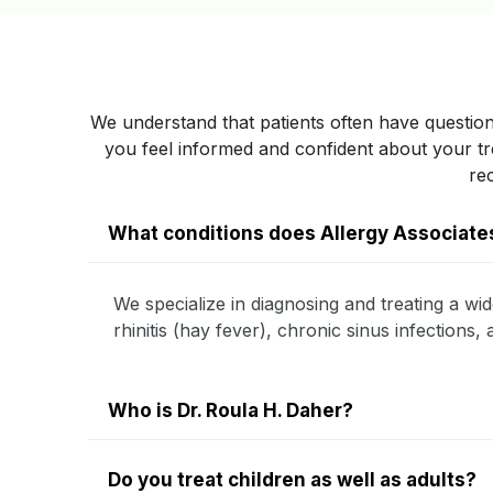
We understand that patients often have question
you feel informed and confident about your 
re
What conditions does Allergy Associates
We specialize in diagnosing and treating a wid
rhinitis (hay fever), chronic sinus infections
Who is Dr. Roula H. Daher?
Do you treat children as well as adults?