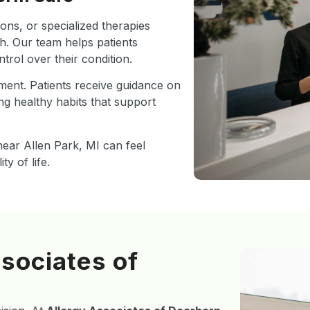
ons, or specialized therapies
. Our team helps patients
rol over their condition.
ment. Patients receive guidance on
ng healthy habits that support
ear Allen Park, MI can feel
y of life.
sociates of