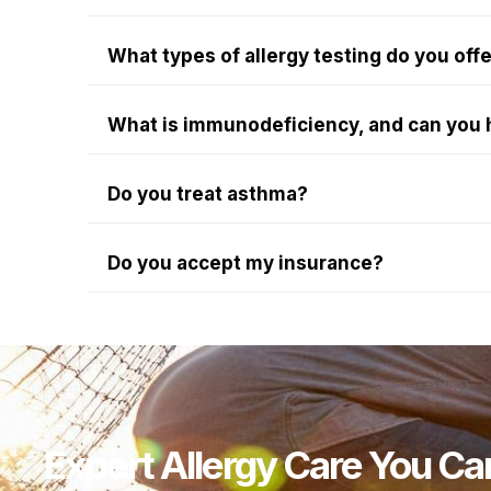
What types of allergy testing do you off
What is immunodeficiency, and can you 
Do you treat asthma?
Do you accept my insurance?
Expert Allergy Care You Ca