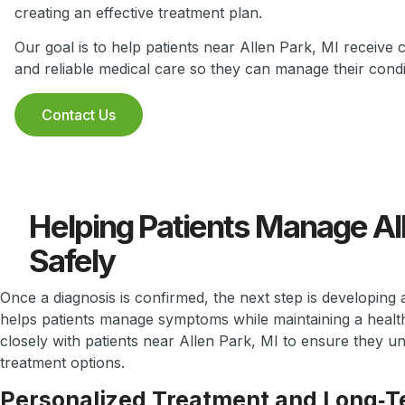
creating an effective treatment plan.
Our goal is to help patients near Allen Park, MI receive 
and reliable medical care so they can manage their condit
Contact Us
Helping Patients Manage Al
Safely
Once a diagnosis is confirmed, the next step is developing 
helps patients manage symptoms while maintaining a health
closely with patients near Allen Park, MI to ensure they u
treatment options.
Personalized Treatment and Long‑T