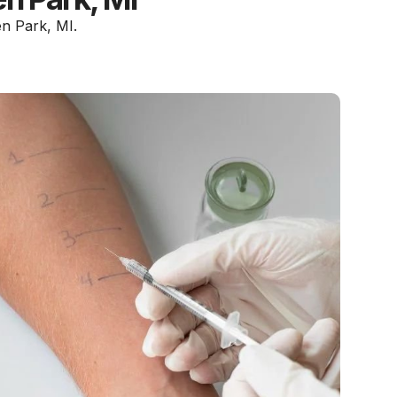
en Park, MI.