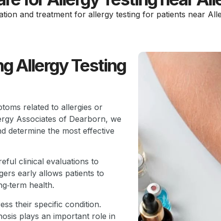
ation and treatment for allergy testing for patients near All
g Allergy Testing
toms related to allergies or
llergy Associates of Dearborn, we
nd determine the most effective
ful clinical evaluations to
ers early allows patients to
ng‑term health.
ss their specific condition.
osis plays an important role in