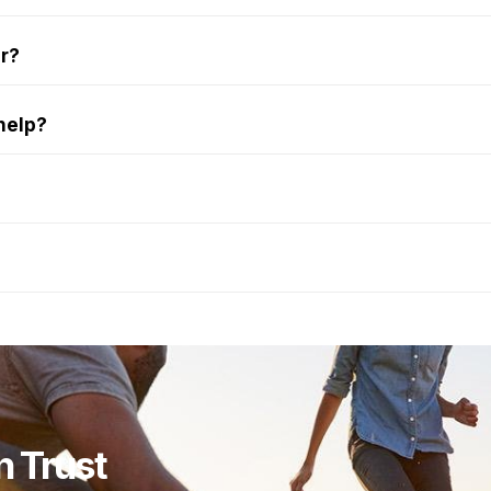
er?
help?
n Trust