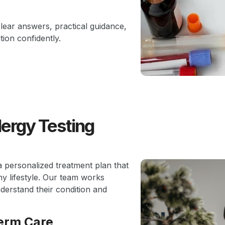
clear answers, practical guidance,
ion confidently.
lergy Testing
a personalized treatment plan that
y lifestyle. Our team works
nderstand their condition and
erm Care