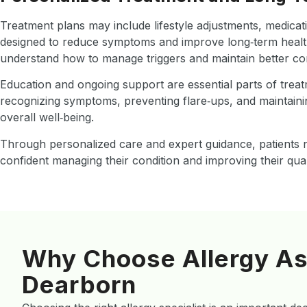
Treatment plans may include lifestyle adjustments, medicati
designed to reduce symptoms and improve long‑term health
understand how to manage triggers and maintain better cont
Education and ongoing support are essential parts of treat
recognizing symptoms, preventing flare‑ups, and maintaini
overall well‑being.
Through personalized care and expert guidance, patients n
confident managing their condition and improving their qualit
Why Choose Allergy As
Dearborn