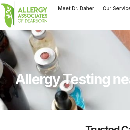
Meet Dr. Daher
Our Servic
Allergy Testing ne
Trusted Ca