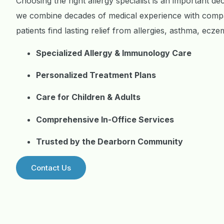
Choosing the right allergy specialist is an important de
we combine decades of medical experience with compa
patients find lasting relief from allergies, asthma, ec
Specialized Allergy & Immunology Care
Personalized Treatment Plans
Care for Children & Adults
Comprehensive In-Office Services
Trusted by the Dearborn Community
Contact Us