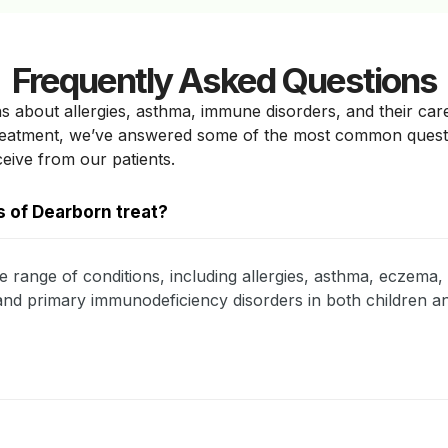
Frequently Asked Questions
s about allergies, asthma, immune disorders, and their car
treatment, we’ve answered some of the most common ques
ceive from our patients.
 of Dearborn treat?
e range of conditions, including allergies, asthma, eczema, 
, and primary immunodeficiency disorders in both children an