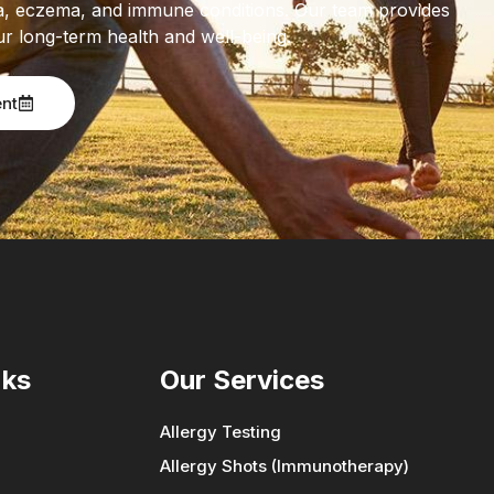
thma, eczema, and immune conditions. Our team provides
ur long-term health and well-being.
ent
nks
Our Services
Allergy Testing
Allergy Shots (Immunotherapy)