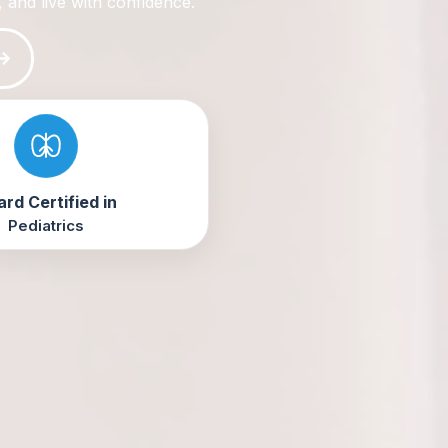
, and live with confidence.
rd Certified in
Pediatrics