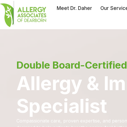
Meet Dr. Daher
Our Servic
Double Board-Certified
Allergy & 
Specialist
Compassionate care, proven expertise, and person